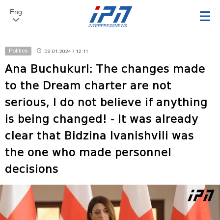
Eng
Politics
09.01.2024 / 12:11
Ana Buchukuri: The changes made
to the Dream charter are not
serious, I do not believe if anything
is being changed! - It was already
clear that Bidzina Ivanishvili was
the one who made personnel
decisions