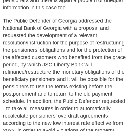
pensioners and there is again a problem of unequal
information in this case too.
The Public Defender of Georgia addressed the
National Bank of Georgia with a proposal and
requested the development of a relevant
resolution/instruction for the purpose of restructuring
the pensioners' obligations and for the protection of
the affected customers who benefited from the grace
period, by which JSC Liberty Bank will
refinance/restructure the monetary obligations of the
beneficiary pensioners and it will be possible for the
pensioners to use the terms existing before the
postponement and to return to the old payment
schedule. In addition, the Public Defender requested
- to take all measures in order to automatically
recalculate pensioners' overdraft agreements
according to the new low interest rate effective from
2023, in order to avoid violations of the property