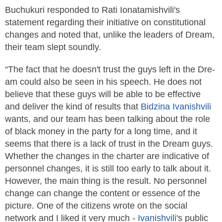
Buchukuri responded to Rati Ionatamishvili's
statement regarding their initiative on constitutional
changes and noted that, unlike the leaders of Dre­am,
their team slept soundly.
“The fact that he doesn't trust the guys left in the Dre­
am could also be seen in his speech. He does not
believe that these guys will be able to be effective
and deliver the kind of results that
Bidzina
Ivanishvili
wants, and our team has been talking about the role
of black money in the party for a long time, and it
seems that there is a lack of trust in the Dre­am guys.
Whether the changes in the charter are indicative of
personnel changes, it is still too early to talk about it.
However, the main thing is the result. No personnel
change can change the content or essence of the
picture. One of the citizens wrote on the social
network and I liked it very much -
Ivanishvili
's public