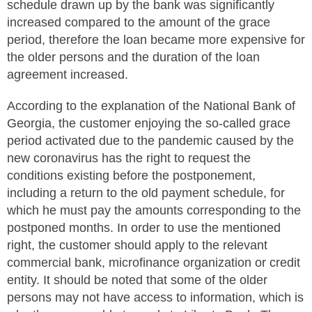
schedule drawn up by the bank was significantly
increased compared to the amount of the grace
period, therefore the loan became more expensive for
the older persons and the duration of the loan
agreement increased.
According to the explanation of the National Bank of
Georgia, the customer enjoying the so-called grace
period activated due to the pandemic caused by the
new coronavirus has the right to request the
conditions existing before the postponement,
including a return to the old payment schedule, for
which he must pay the amounts corresponding to the
postponed months. In order to use the mentioned
right, the customer should apply to the relevant
commercial bank, microfinance organization or credit
entity. It should be noted that some of the older
persons may not have access to information, which is