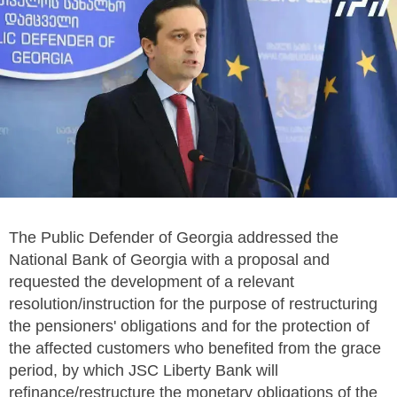
The Public Defender of Georgia addressed the
National Bank of Georgia with a proposal and
requested the development of a relevant
resolution/instruction for the purpose of restructuring
the pensioners' obligations and for the protection of
the affected customers who benefited from the grace
period, by which JSC Liberty Bank will
refinance/restructure the monetary obligations of the