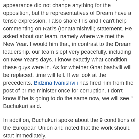
appearance did not change anything for the
opposition, but the representatives of Dre­am have a
tense expression. I also share this and I can't help
commenting on Rati's (Ionatamishvili) statement. He
asked about our team, namely where we met the
New Year. I would him that, in contrast to the Dre­am
leadership, our team slept very peacefully, including
on New Year's days. I know exactly what condition
these guys were in. As for whether Gharibashvili will
be replaced, time will tell. If we look at the
precedents,
Bidzina
Ivanishvili
has fired him from the
post of prime minister once for corruption. I don't
know if he is going to do the same now, we will see,"
Buchukuri said.
In addition, Buchukuri spoke about the 9 conditions of
the European Union and noted that the work should
start immediately.