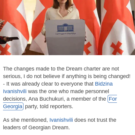
The changes made to the Dream charter are not
serious, I do not believe if anything is being changed!
- It was already clear to everyone that
Bidzina
Ivanishvili
was the one who made personnel
decisions, Ana Buchukuri, a member of the
For
Georgia
party, told reporters.
As she mentioned,
Ivanishvili
does not trust the
leaders of Georgian Dre­am.