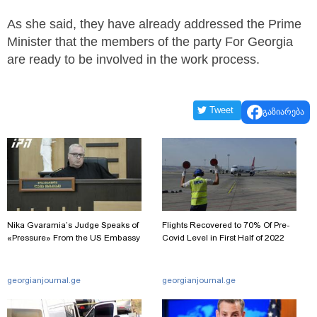
As she said, they have already addressed the Prime
Minister that the members of the party Fo­r Georgia
are ready to be involved in the work process.
Tweet
გაზიარება
Nika Gvaramia’s Judge Speaks of
Flights Recovered to 70% Of Pre-
«Pressure» From the US Embassy
Covid Level in First Half of 2022
georgianjournal.ge
georgianjournal.ge