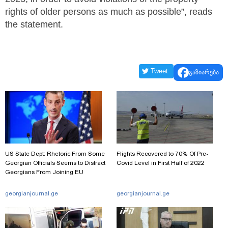
rights of older persons as much as possible”, reads
the statement.
Tweet
გაზიარება
US State Dept: Rhetoric From Some
Flights Recovered to 70% Of Pre-
Georgian Officials Seems to Distract
Covid Level in First Half of 2022
Georgians From Joining EU
georgianjournal.ge
georgianjournal.ge