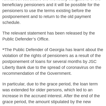
beneficiary pensioners and it will be possible for the
pensioners to use the terms existing before the
postponement and to return to the old payment
schedule.
The relevant statement has been released by the
Public Defender’s Office.
“
The Public Defender of Georgia has learnt about the
violation of the rights of pensioners as a result of the
postponement of loans for several months by JSC
Liberty Bank due to the spread of coronavirus on the
recommendation of the Government.
In particular, due to the grace period, the loan term
was extended for older persons, which led to an
increase in the accrued interest. After the end of the
grace period, the amount stipulated by the new