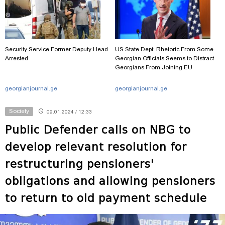
Security Service Former Deputy Head
US State Dept: Rhetoric From Some
Arrested
Georgian Officials Seems to Distract
Georgians From Joining EU
georgianjournal.ge
georgianjournal.ge
Society
09.01.2024 / 12:33
Public Defender calls on NBG to
develop relevant resolution for
restructuring pensioners'
obligations and allowing pensioners
to return to old payment schedule