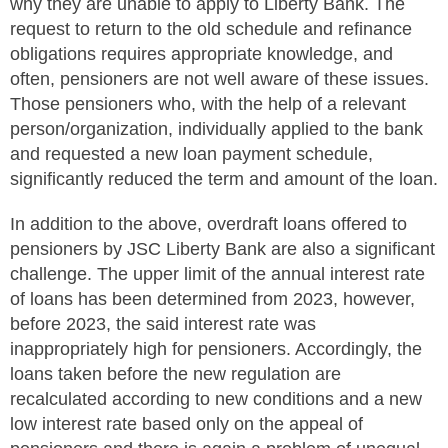
why they are unable to apply to Liberty Bank. The
request to return to the old schedule and refinance
obligations requires appropriate knowledge, and
often, pensioners are not well aware of these issues.
Those pensioners who, with the help of a relevant
person/organization, individually applied to the bank
and requested a new loan payment schedule,
significantly reduced the term and amount of the loan.
In addition to the above, overdraft loans offered to
pensioners by JSC Liberty Bank are also a significant
challenge. The upper limit of the annual interest rate
of loans has been determined from 2023, however,
before 2023, the said interest rate was
inappropriately high for pensioners. Accordingly, the
loans taken before the new regulation are
recalculated according to new conditions and a new
low interest rate based only on the appeal of