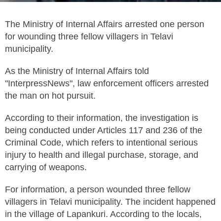
The Ministry of Internal Affairs arrested one person
for wounding three fellow villagers in Telavi
municipality.
As the Ministry of Internal Affairs told
"InterpressNews", law enforcement officers arrested
the man on hot pursuit.
According to their information, the investigation is
being conducted under Articles 117 and 236 of the
Criminal Code, which refers to intentional serious
injury to health and illegal purchase, storage, and
carrying of weapons.
For information, a person wounded three fellow
villagers in Telavi municipality. The incident happened
in the village of Lapankuri. According to the locals,