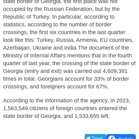
state border of Georgia, the first place was not
occupied by the Russian Federation, but by the
Republic of Turkey. In particular, according to
statistics, according to the number of border
crossings, the first six countries in the last quarter
look like this: Turkey, Russia, Armenia, EU countries,
Azerbaijan, Ukraine and India.The document of the
Ministry of Internal Affairs mentions that in the fourth
quarter of last year, the crossing of the state border of
Georgia (entry and exit) was carried out 4,609,381
times in total. Georgians account for 33% of border
crossings, and foreigners account for 67%.
According to the information of the agency, in 2023,
1,563,549 citizens of foreign countries entered the
state border of Georgia, and 1,533,655 left.
Tweet
გაზიარება