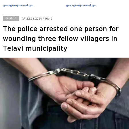
georgianjournal.ge
georgianjournal.ge
Justice
22.01.2024 / 10:46
The police arrested one person for
wounding three fellow villagers in
Telavi municipality