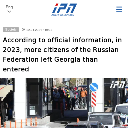
Eng
Society
22.01.2024 / 10:33
According to official information, in
2023, more citizens of the Russian
Federation left Georgia than
entered