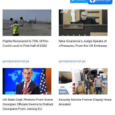
Flights Recovered to 70% Of Pre-
Nika Gvaramia’s Judge Speaks of
Covid Level in First Half of 2022
«Pressure» From the US Embassy
georgianjournal.ge
georgianjournal.ge
US State Dept: Rhetoric From Some
Security Service Former Deputy Head
Georgian Officials Seems to Distract
Arrested
Georgians From Joining EU