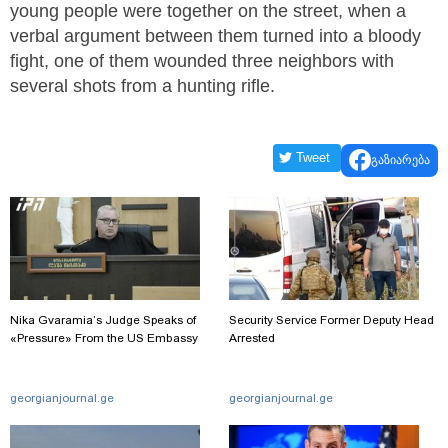
young people were together on the street, when a
verbal argument between them turned into a bloody
fight, one of them wounded three neighbors with
several shots from a hunting rifle.
Tweet
გაზიარება
Nika Gvaramia’s Judge Speaks of
Security Service Former Deputy Head
«Pressure» From the US Embassy
Arrested
georgianjournal.ge
georgianjournal.ge