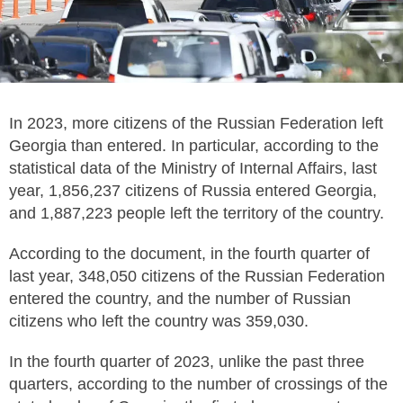
In 2023, more citizens of the Russian Federation left
Georgia than entered. In particular, according to the
statistical data of the Ministry of Internal Affairs, last
year, 1,856,237 citizens of Russia entered Georgia,
and 1,887,223 people left the territory of the country.
According to the document, in the fourth quarter of
last year, 348,050 citizens of the Russian Federation
entered the country, and the number of Russian
citizens who left the country was 359,030.
In the fourth quarter of 2023, unlike the past three
quarters, according to the number of crossings of the